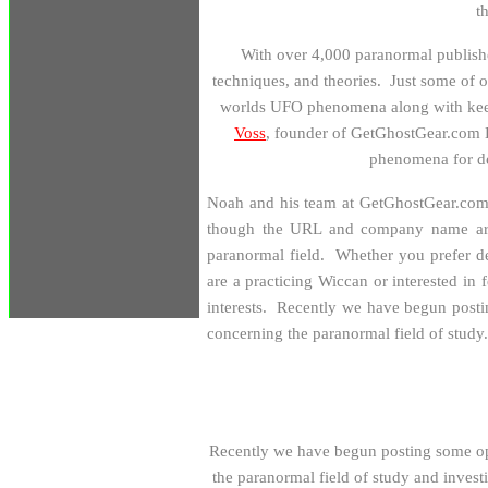
t
W
ith over 4,000 paranormal publishe
techniques, and theories. Just some of
worlds UFO phenomena along with keepi
Voss
, founder of GetGhostGear.com E
phenomena for 
Noah and his team at GetGhostGear.com re
though the URL and company name ar
paranormal field. Whether you prefer d
are a practicing Wiccan or interested in 
interests. Recently we have begun postin
concerning the paranormal field of study.
Recently we have begun posting some op 
the paranormal field of study and invest