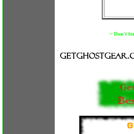
~ Don't fo