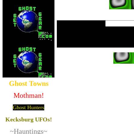
Ghost Towns
Mothman!
Ghost Hunters
Kecksburg UFOs!
~Hauntings~