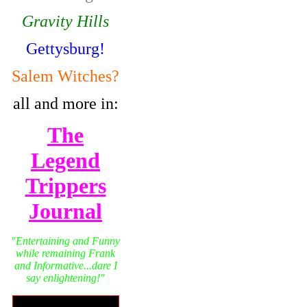
Gravity Hills
Gettysburg!
Salem Witches?
all and more in:
The
Legend
Trippers
Journal
"Entertaining and Funny
while remaining Frank
and Informative...dare I
say enlightening!"