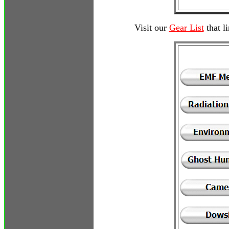
Visit our
Gear List
that l