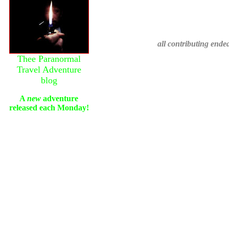
all contributing ende
Thee Paranormal
Travel Adventure
blog
A
new
adventure
released each Monday!