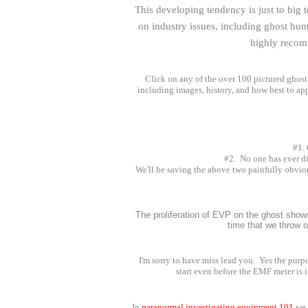
This developing tendency is just to big 
on industry issues, including ghost hunt
highly recomm
Click on any of the over 100 pictured ghost 
including images, history, and how best to app
#1. 
#2. No one has ever di
We'll be saving the above two painfully obviou
The proliferation of EVP on the ghost sho
time that we throw o
I'm sorry to have miss lead you. Yes the purp
start even before the EMF meter is 
In
paranormal investigating equipment 101
we 