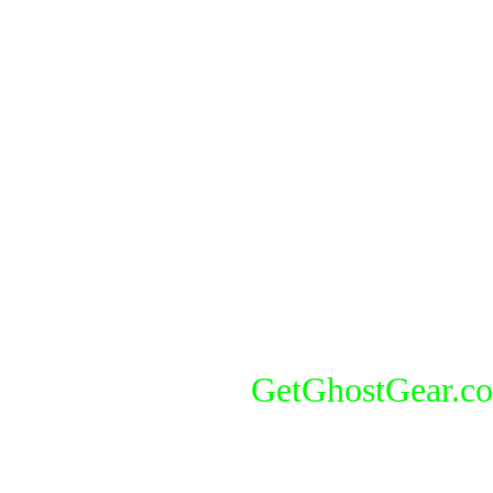
GetGhostGear.c