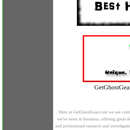
GetGhostGear
H
ere at GetGhostGear.com we are conti
we've been in business, offering great 
and professional research and investigati