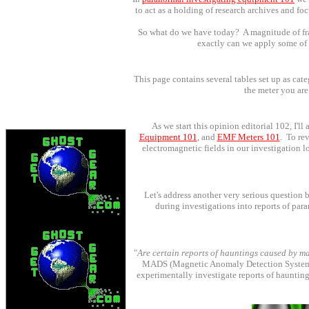
to act as a holding of research archives and f
So what do we have today? A magnitude of frag
exactly can we apply some of t
This page contains several tables set up as cate
the meter you are
As we start this opinion editorial 102, I'l
Equipment 101
,
and
EMF Meters 101
. To re
electromagnetic fields in our investigation 
Let's address another very serious question 
during investigations into reports of p
"
Are certain reports of hauntings caused by m
MADS (Magnetic Anomaly Detection System) w
experimentally investigate reports of haunting