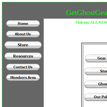
GetGhostGea
Visit our
ALL NE