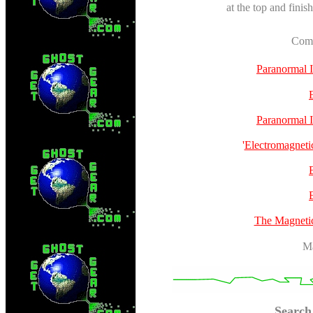
at the top and finis
Comp
Paranormal 
Paranormal 
'
Electromagneti
The Magneti
Ma
Search