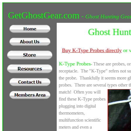
GetGhostGear.com
-
Ghost Hunting Gear
Ghost Hunt
Buy
K-Type Probes directly
or v
K-Type Probes
- These are probes, o
receptacle. The "K-Type" refers not sur
the probe. Thankfully it seems more gh
probes. There are several types other 
match! Often you will
find these K-Type probes
plugging into digital
thermometers,
multifunction scientific
meters and even a