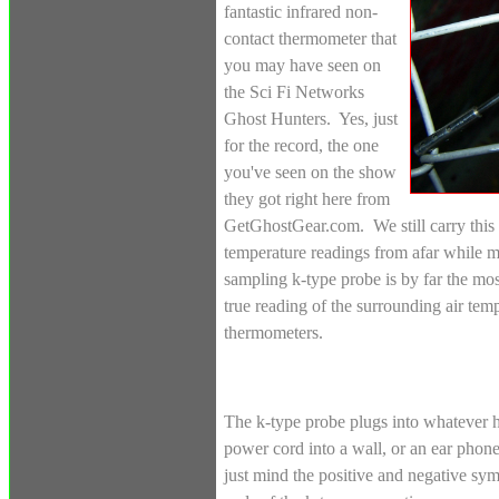
fantastic infrared non-
contact thermometer that
you may have seen on
the Sci Fi Networks
Ghost Hunters. Yes, just
for the record, the one
you've seen on the show
they got right here from
GetGhostGear.com. We still carry this 
temperature readings from afar while mo
sampling k-type probe is by far the mo
true reading of the surrounding air temp
thermometers.
The k-type probe plugs into whatever h
power cord into a wall, or an ear phone
just mind the positive and negative sy