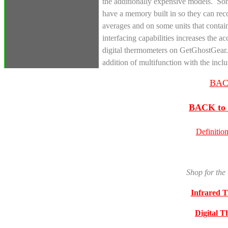
the additionally expensive models. Som
have a memory built in so they can rec
averages and on some units that contai
interfacing capabilities increases the a
digital thermometers on GetGhostGear.c
addition of multifunction with the in
BACK
BACK to 
Definitio
Shop for the
Infrared 
Digital 