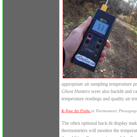
appropriate air sampling temperature p
Ghost Hunters
were also backlit and ca
temperature readings and quality air 
K-Type Air Probe
in Thermometer, Photograp
The often optional back-lit display make
thermometers will monitor the temperatu