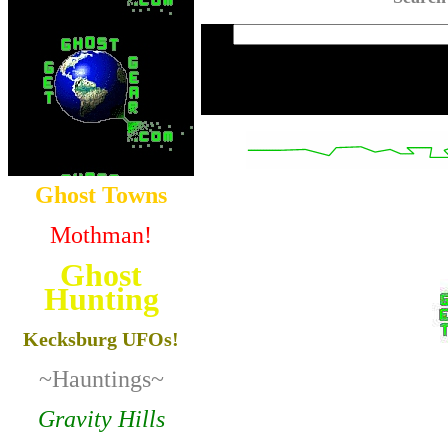
Ghost Towns
Mothman!
Ghost
Hunting
Kecksburg UFOs!
~Hauntings~
Gravity Hills