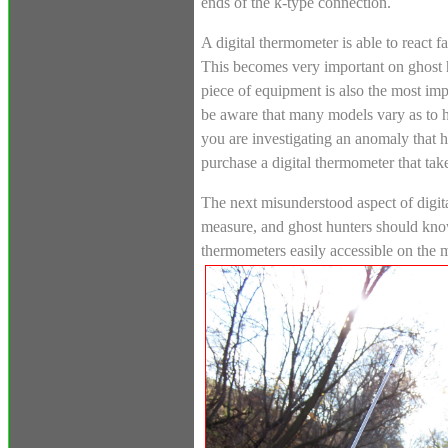
ends of the k-type connection.
A digital thermometer is able to react 
This becomes very important on ghost h
piece of equipment is also the most im
be aware that many models vary as to h
you are investigating an anomaly that h
purchase a digital thermometer that tak
The next misunderstood aspect of digita
measure, and ghost hunters should know
thermometers easily accessible on the 