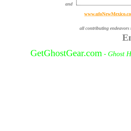
and
www.ufoNewMexico.c
all contributing endeavors
En
GetGhostGear.com
-
Ghost H