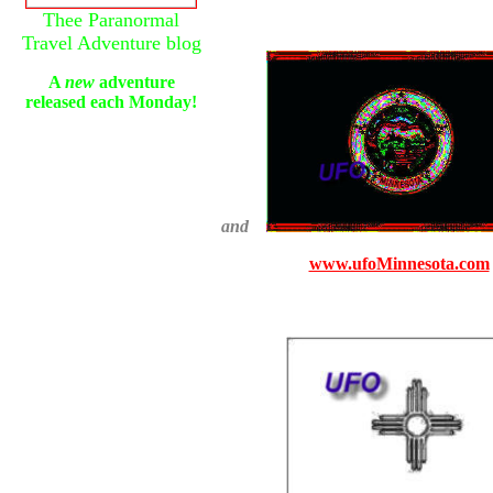
Thee Paranormal
Travel Adventure blog
A
new
adventure
released each Monday!
and
www.ufoMinnesota.com