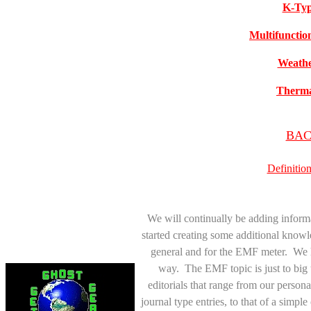
K-Typ
Multifunctio
Weathe
Therma
BACK
Definitio
We will continually be adding inform
started creating some additional knowl
general and for the EMF meter. We h
way. The EMF topic is just to big 
editorials that range from our personal
journal type entries, to that of a simp