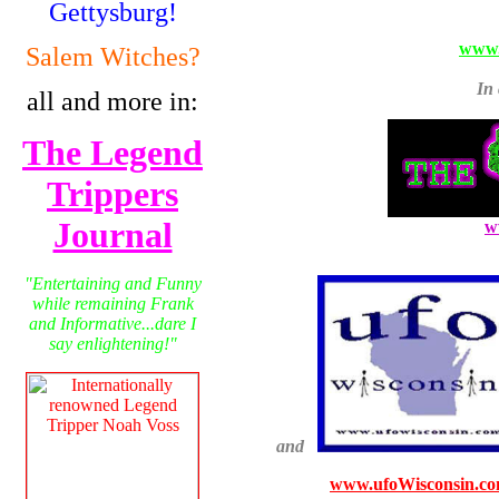
Gettysburg!
www.
Salem Witches?
In 
all and more in:
The Legend
Trippers
Journal
w
"Entertaining and Funny
while remaining Frank
and Informative...dare I
say enlightening!"
and
www.ufoWisconsin.c