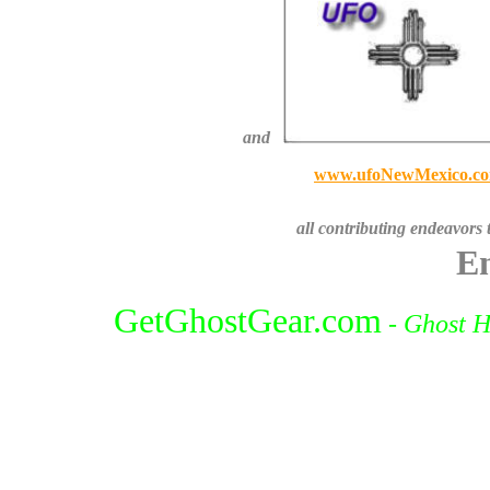
and
www.ufoNewMexico.c
all contributing endeavors 
En
GetGhostGear.com
-
Ghost H