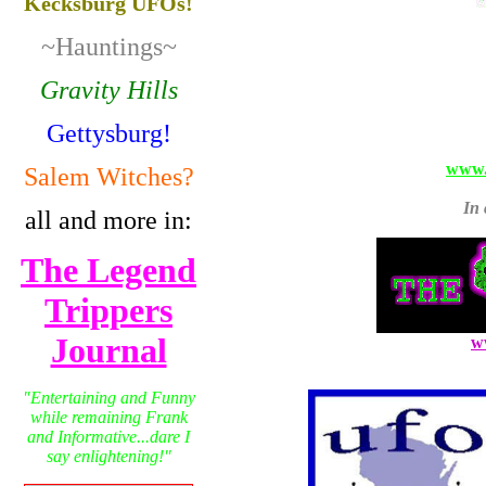
Kecksburg UFOs!
~Hauntings~
Gravity Hills
Gettysburg!
www.
Salem Witches?
In 
all and more in:
The Legend
Trippers
Journal
w
"Entertaining and Funny
while remaining Frank
and Informative...dare I
say enlightening!"