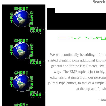
Search
We will continually be adding inform
started creating some additional knowl
general and for the EMF meter. We h
way. The EMF topic is just to big 
editorials that range from our personal
journal type entries, to that of a simp
at the top and finis
Comp