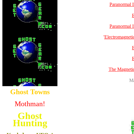
Paranormal I
Paranormal I
'
Electromagnetic
The Magneti
Ma
Ghost Towns
Mothman!
Ghost
Hunting