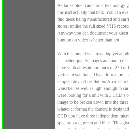
As far as older camcorder technology g
this isn't actually that bad. You can even
find these being manufactured and carri
stores, unlike the full sized VHS recor
Anyway you can document your ghost
hunting on video is better than not!
With this model we are taking yet ano
has better quality images and audio re
have vertical resolution lines of 270 or
vertical resolution. This information
coupled device) resolution. An ideal mo
waist belt as well as light enough to ca
were looking for a unit with 3 CCD’s or
image to be broken down into the three 
whatever format the camera is designed
CCD you have three independent microc
spectrum red, green and blue. This giv