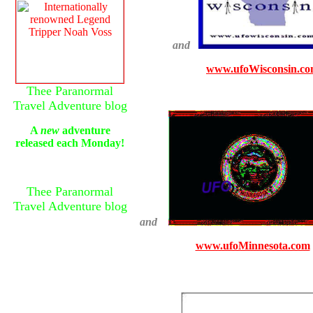
and
www.ufoWisconsin.c
Thee Paranormal
Travel Adventure blog
A
new
adventure
released each Monday!
Thee Paranormal
Travel Adventure blog
and
www.ufoMinnesota.com