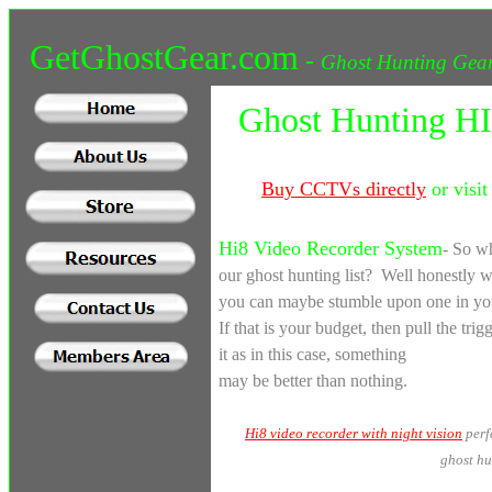
GetGhostGear.com
-
Ghost Hunting Gear
Ghost Hunting HI
Buy
CCTVs directly
or visit
Hi8 Video Recorder System
-
So wh
our ghost hunting list? Well honestly w
you can maybe stumble upon one in your
If that is your budget, then pull the trig
it as in this case, something
may be better than nothing.
Hi8 video recorder with night vision
perf
ghost hu