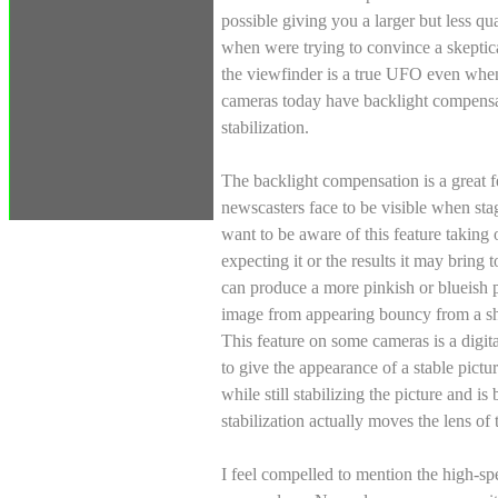
possible giving you a larger but less q
when were trying to convince a skeptica
the viewfinder is a true UFO even wh
cameras today have backlight compensa
stabilization.
The backlight compensation is a great f
newscasters face to be visible when s
want to be aware of this feature taking
expecting it or the results it may bring
can produce a more pinkish or blueish p
image from appearing bouncy from a sh
This feature on some cameras is a digita
to give the appearance of a stable pictur
while still stabilizing the picture and is
stabilization actually moves the lens o
I feel compelled to mention the high-spe