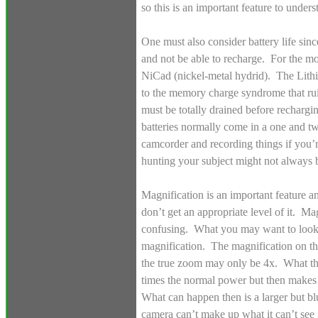
so this is an important feature to under
One must also consider battery life si
and not be able to recharge. For the mos
NiCad (nickel-metal hydrid). The Lithiu
to the memory charge syndrome that ru
must be totally drained before rechargin
batteries normally come in a one and t
camcorder and recording things if you’r
hunting your subject might not always be
Magnification is an important feature a
don’t get an appropriate level of it. Ma
confusing. What you may want to look f
magnification. The magnification on t
the true zoom may only be 4x. What thi
times the normal power but then makes 
What can happen then is a larger but b
camera can’t make up what it can’t see i