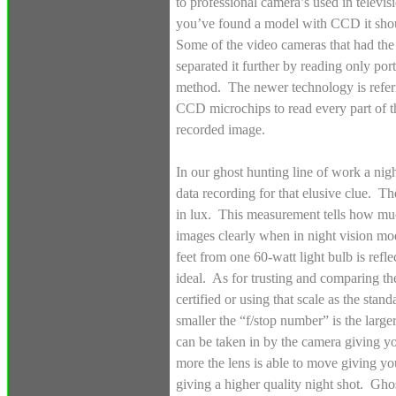
to professional camera’s used in televi
you’ve found a model with CCD it shoul
Some of the video cameras that had the
separated it further by reading only port
method. The newer technology is refer
CCD microchips to read every part of th
recorded image.
In our ghost hunting line of work a nigh
data recording for that elusive clue. Th
in lux. This measurement tells how much
images clearly when in night vision mo
feet from one 60-watt light bulb is refle
ideal. As for trusting and comparing th
certified or using that scale as the sta
smaller the “f/stop number” is the large
can be taken in by the camera giving you
more the lens is able to move giving yo
giving a higher quality night shot. Ghos