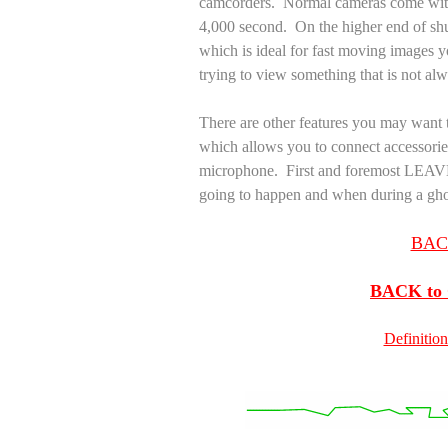
camcorders. Normal cameras come with 
4,000 second. On the higher end of shu
which is ideal for fast moving images
trying to view something that is not al
There are other features you may want t
which allows you to connect accessories
microphone. First and foremost LE
going to happen and when during a gh
BACK
BACK to G
Definition